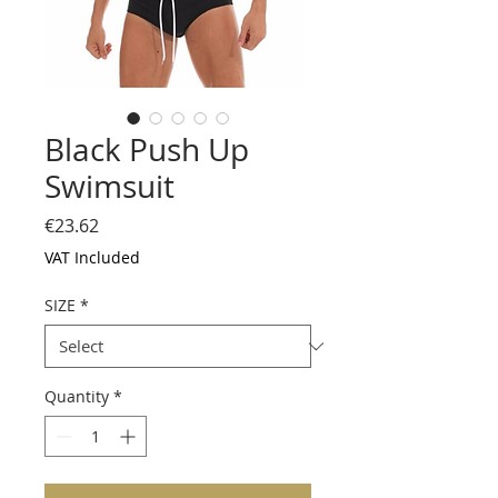
Black Push Up
Swimsuit
Price
€23.62
VAT Included
SIZE
*
Quantity
*