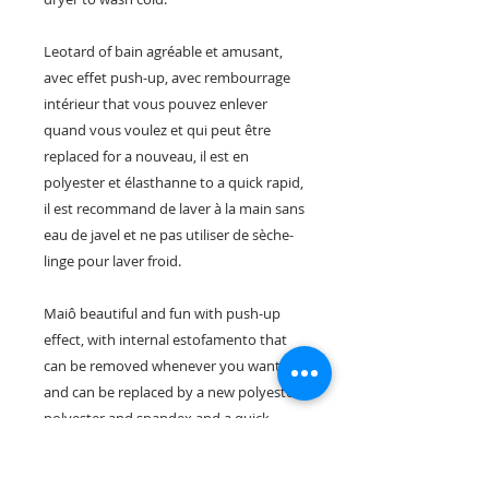
Leotard of bain agréable et amusant,
avec effet push-up, avec rembourrage
intérieur that vous pouvez enlever
quand vous voulez et qui peut être
replaced for a nouveau, il est en
polyester et élasthanne to a quick rapid,
il est recommand de laver à la main sans
eau de javel et ne pas utiliser de sèche-
linge pour laver froid.
Maiô beautiful and fun with push-up
effect, with internal estofamento that
can be removed whenever you want
and can be replaced by a new polyester
polyester and spandex and a quick
dryer, we recommend lavagem das
mãos, sem alvejantes e não caem de