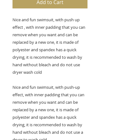
Add to Cart
Nice and fun swimsuit, with push up
effect
, with inner padding that you can
remove when you want and can be
replaced by a new one, it is made of
polyester and spandex has a quick
drying, it is recommended to wash by
hand without bleach and do not use
dryer wash cold
Nice and fun swimsuit, with push-up
effect, with inner padding that you can
remove when you want and can be
replaced by a new one, it is made of
polyester and spandex has a quick
drying, it is recommended to wash by
hand without bleach and do not use a
dryer to wash cold.