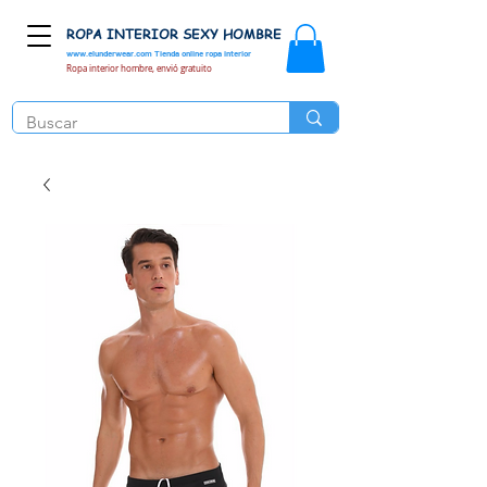
ROPA INTERIOR SEXY HOMBRE
www.elunderwear.com
Tienda online ropa interior
Ropa interior hombre, envió gratuito