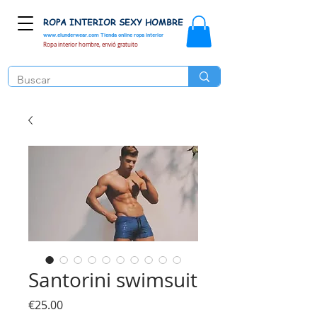
ROPA INTERIOR SEXY HOMBRE
www.elunderwear.com
Tienda online ropa interior
Ropa interior hombre, envió gratuito
Santorini swimsuit
Price
€25.00