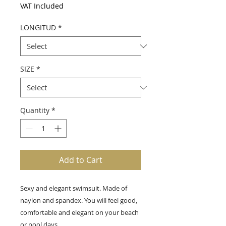
VAT Included
LONGITUD
*
SIZE
*
Quantity
*
Add to Cart
Sexy and elegant swimsuit. Made of
naylon and spandex. You will feel good,
comfortable and elegant on your beach
or pool days.