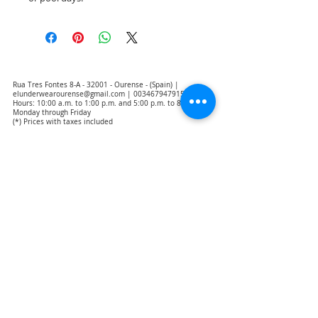
Rua Tres Fontes 8-A - 32001 - Ourense - (Spain) |
elunderwearourense@gmail.com
|
0034679479159
Hours: 10:00 a.m. to 1:00 p.m. and 5:00 p.m. to 8:00 p.m.
Monday through Friday
(*) Prices with taxes included
Privacy Policy
Contact
Purchase Conditions
Legal warning
About us
Notice of exclusion of translation responsibility