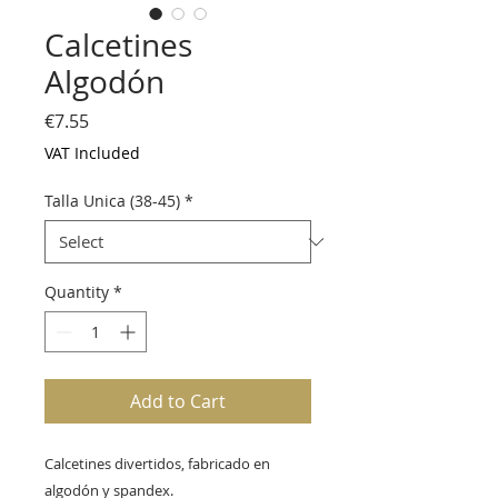
Calcetines
Algodón
Price
€7.55
VAT Included
Talla Unica (38-45)
*
Quantity
*
Add to Cart
Calcetines divertidos, fabricado en
algodón y spandex.