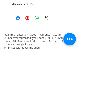
Talla única 38/46
Rua Tres Fontes 8-A - 32001 - Ourense - (Spain) |
elunderwearourense@gmail.com
|
0034679479159
Hours: 10:00 a.m. to 1:00 p.m. and 5:00 p.m. to 8:00 p.m.
Monday through Friday
(*) Prices with taxes included
Privacy Policy
Contact
Purchase Conditions
Legal warning
About us
Notice of exclusion of translation responsibility