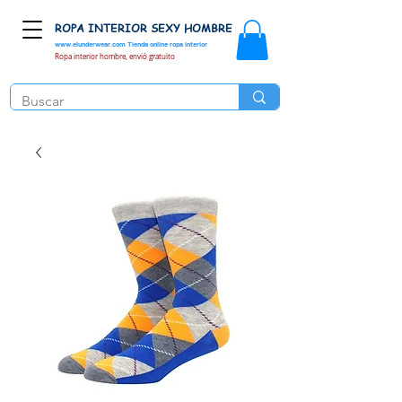
ROPA INTERIOR SEXY HOMBRE
www.elunderwear.com
Tienda online ropa interior
Ropa interior hombre, envió gratuito