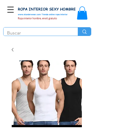
ROPA INTERIOR SEXY HOMBRE
www.elunderwear.com
Tienda online ropa interior
Ropa interior hombre, envió gratuito