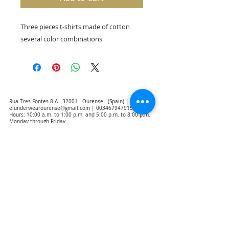
Three pieces t-shirts made of cotton
several color combinations
Rua Tres Fontes 8-A - 32001 - Ourense - (Spain) |
elunderwearourense@gmail.com
|
0034679479159
Hours: 10:00 a.m. to 1:00 p.m. and 5:00 p.m. to 8:00 p.m.
Monday through Friday
(*) Prices with taxes included
Privacy Policy
Contact
Purchase Conditions
Legal warning