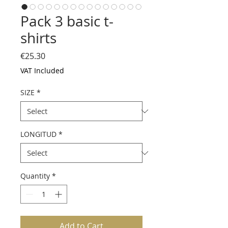
Pack 3 basic t-
shirts
Price
€25.30
VAT Included
SIZE
*
LONGITUD
*
Quantity
*
Add to Cart