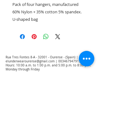
Pack of four hangers, manufactured
60% Nylon + 35% cotton 5% spandex.
U-shaped bag
Rua Tres Fontes 8-A - 32001 - Ourense - (Spain) |
elunderwearourense@gmail.com
|
0034679479159
Hours: 10:00 a.m. to 1:00 p.m. and 5:00 p.m. to 8:00 p.m.
Monday through Friday
(*) Prices with taxes included
Privacy Policy
Contact
Purchase Conditions
Legal warning
About us