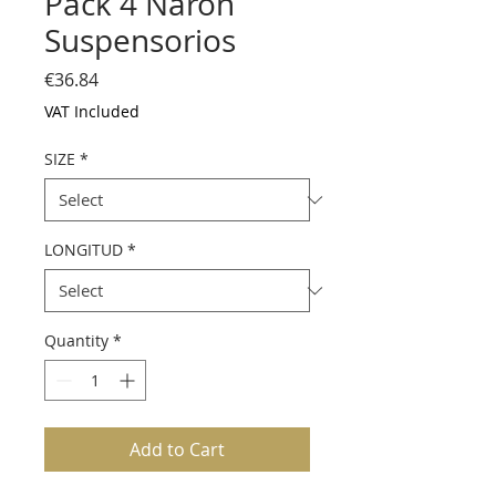
Pack 4 Narón
Suspensorios
Price
€36.84
VAT Included
SIZE
*
LONGITUD
*
Quantity
*
Add to Cart