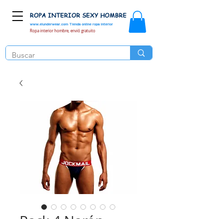
ROPA INTERIOR SEXY HOMBRE
www.elunderwear.com
Tienda online ropa interior
Ropa interior hombre, envió gratuito