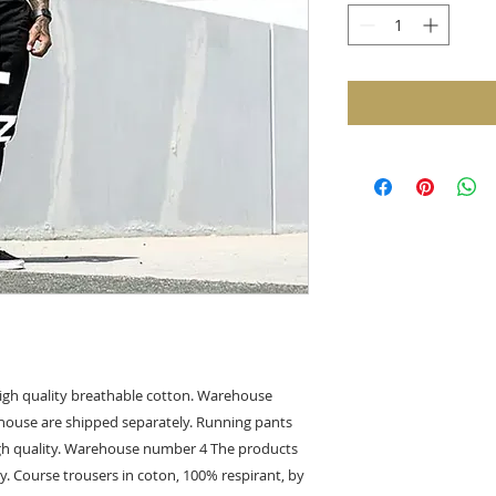
gh quality breathable cotton. Warehouse
ouse are shipped separately. Running pants
gh quality. Warehouse number 4 The products
y. Course trousers in coton, 100% respirant, by