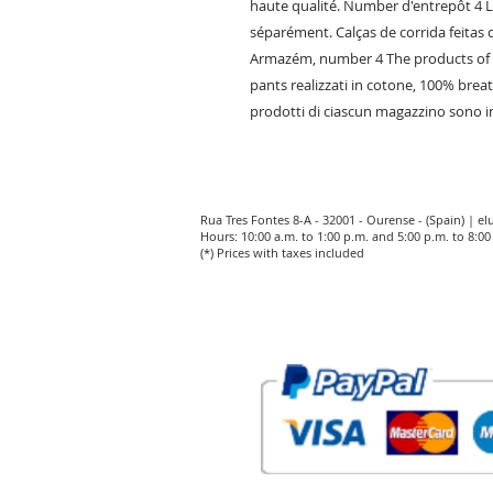
haute qualité. Number d'entrepôt 4 
séparément. Calças de corrida feitas d
Armazém, number 4 The products of e
pants realizzati in cotone, 100% brea
prodotti di ciascun magazzino sono in
Rua Tres Fontes 8-A - 32001 - Ourense - (Spain) |
el
Hours: 10:00 a.m. to 1:00 p.m. and 5:00 p.m. to 8:
(*) Prices with taxes included