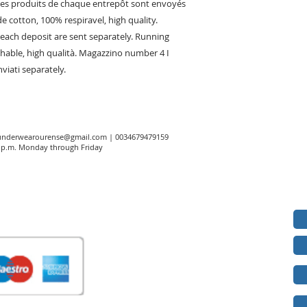
Les produits de chaque entrepôt sont envoyés
e cotton, 100% respiravel, high quality.
ach deposit are sent separately. Running
thable, high qualità. Magazzino number 4 I
viati separately.
underwearourense@gmail.com
| 0034679479159
00 p.m. Monday through Friday