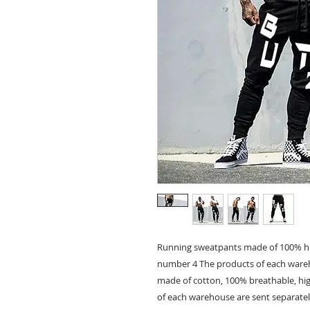
Running sweatpants made of 100% hi
number 4 The products of each wareh
made of cotton, 100% breathable, hi
of each warehouse are sent separatel