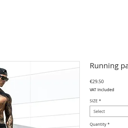
Running p
Price
€29.50
VAT Included
SIZE
*
Select
Quantity
*