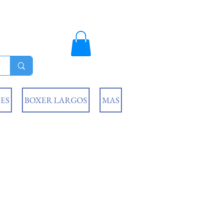
ES
BOXER LARGOS
MAS