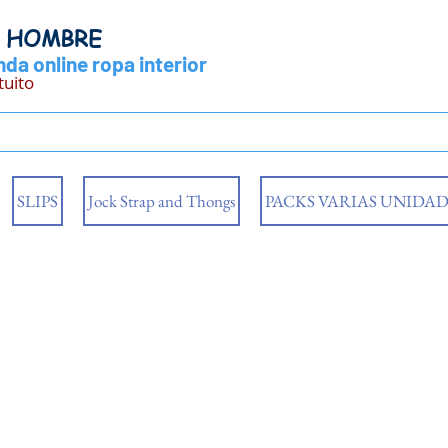
Y HOMBRE
da online ropa interior
tuito
SLIPS
Jock Strap and Thongs
PACKS VARIAS UNIDAD