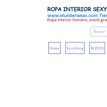
ROPA INTERIOR SEX
www.elunderwear.com
Tien
Ropa interior hombre, envió gra
Home
Everything
BOXER