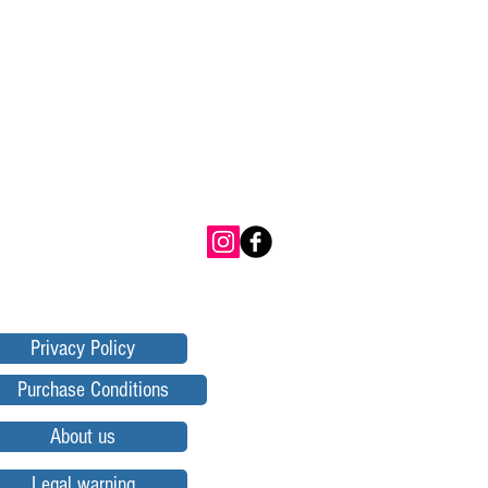
Privacy Policy
Purchase Conditions
About us
Legal warning