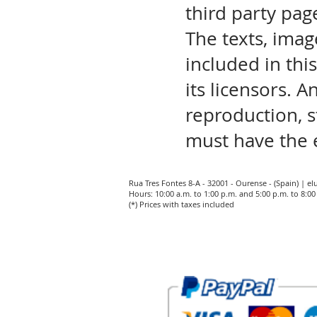
third party pag
The texts, imag
included in thi
its licensors. A
reproduction, s
must have the 
Rua Tres Fontes 8-A - 32001 - Ourense - (Spain) |
el
Hours: 10:00 a.m. to 1:00 p.m. and 5:00 p.m. to 8:
(*) Prices with taxes included