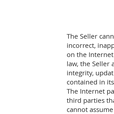
The Seller cann
incorrect, inap
on the Internet
law, the Seller 
integrity, upda
contained in it
The Internet pa
third parties th
cannot assume 