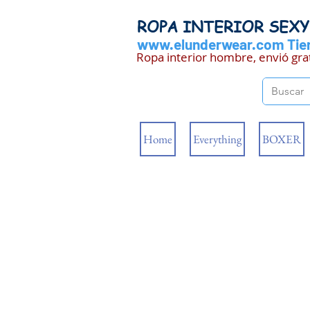
ROPA INTERIOR SEX
www.elunderwear.com
Tien
Ropa interior hombre, envió gra
Home
Everything
BOXER