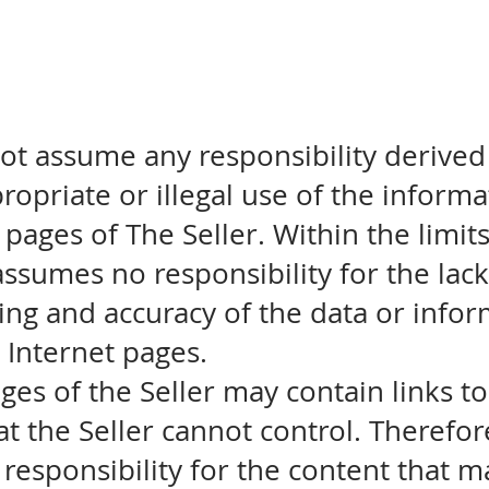
ot assume any responsibility derived
propriate or illegal use of the inform
 pages of The Seller. Within the limit
assumes no responsibility for the lack 
ting and accuracy of the data or info
s Internet pages.
ges of the Seller may contain links t
at the Seller cannot control. Therefor
responsibility for the content that 