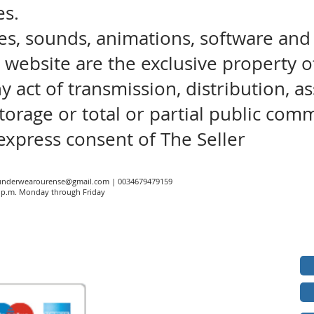
es.
es, sounds, animations, software and
s website are the exclusive property o
ny act of transmission, distribution, 
torage or total or partial public com
express consent of The Seller
underwearourense@gmail.com
| 0034679479159
00 p.m. Monday through Friday