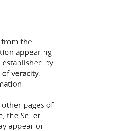
 from the
ation appearing
s established by
of veracity,
rmation
o other pages of
e, the Seller
may appear on