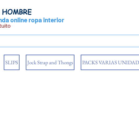
Y HOMBRE
da online ropa interior
tuito
SLIPS
Jock Strap and Thongs
PACKS VARIAS UNIDAD