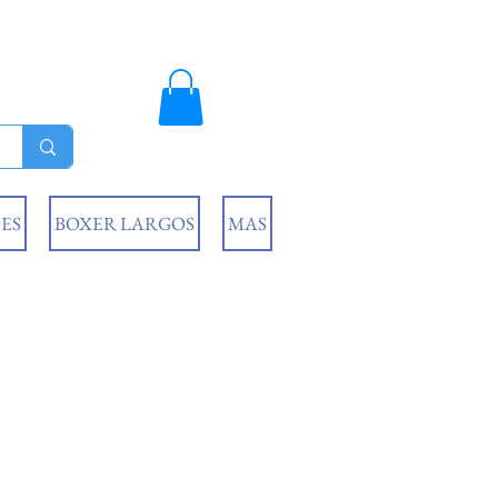
ES
BOXER LARGOS
MAS