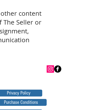
 other content
f The Seller or
assignment,
munication
Privacy Policy
Purchase Conditions