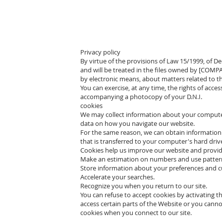
Privacy policy
By virtue of the provisions of Law 15/1999, of 
and will be treated in the files owned by [COMP
by electronic means, about matters related to th
You can exercise, at any time, the rights of acce
accompanying a photocopy of your D.N.I.
cookies
We may collect information about your computer,
data on how you navigate our website.
For the same reason, we can obtain information 
that is transferred to your computer's hard driv
Cookies help us improve our website and provide 
Make an estimation on numbers and use patter
Store information about your preferences and cu
Accelerate your searches.
Recognize you when you return to our site.
You can refuse to accept cookies by activating t
access certain parts of the Website or you canno
cookies when you connect to our site.