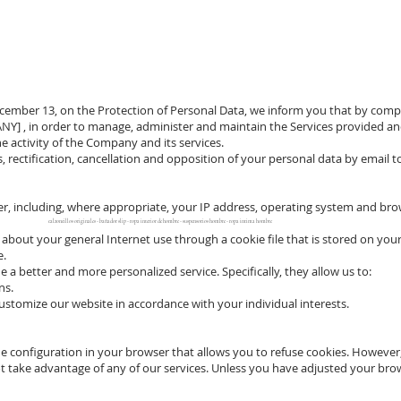
December 13, on the Protection of Personal Data, we inform you that by compl
ANY] , in order to manage, administer and maintain the Services provided and
e activity of the Company and its services.
ss, rectification, cancellation and opposition of your personal data by email 
 including, where appropriate, your IP address, operating system and browser
calzoncillos originales - bañador slip - ropa interior de hombre - suspensorios hombre - ropa intima hombre
about your general Internet use through a cookie file that is stored on you
e.
a better and more personalized service. Specifically, they allow us to:
ns.
stomize our website in accordance with your individual interests.
he configuration in your browser that allows you to refuse cookies. However, 
t take advantage of any of our services. Unless you have adjusted your brow