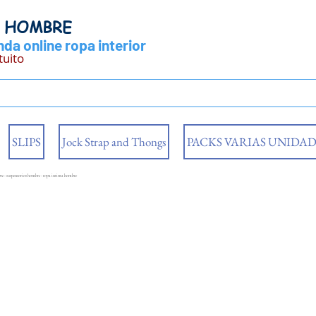
Y HOMBRE
da online ropa interior
tuito
SLIPS
Jock Strap and Thongs
PACKS VARIAS UNIDAD
mbre - suspensorios hombre - ropa intima hombre