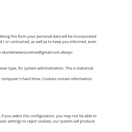
eting this form your personal data will be incorporated
 / or contracted, as well as to keep you informed, even
to
elunderwearourense@gmail.com
always
 type, for system administration. This is statistical
r computer's hard drive. Cookies contain information
if you select this configuration, you may not be able to
ser settings to reject cookies, our system will produce