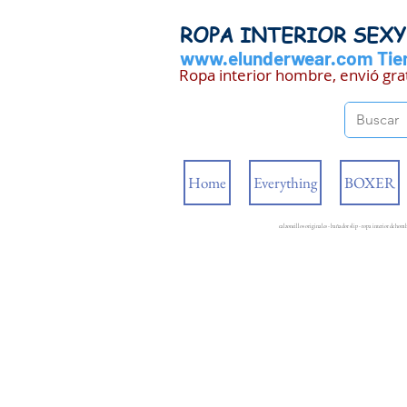
ROPA INTERIOR SEX
www.elunderwear.com
Tien
Ropa interior hombre, envió gra
Home
Everything
BOXER
calzoncillos originales - bañador slip - ropa interior de ho