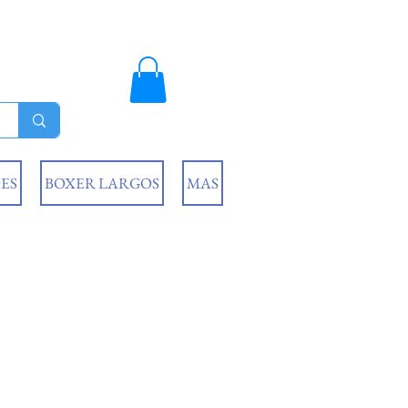
ES
BOXER LARGOS
MAS