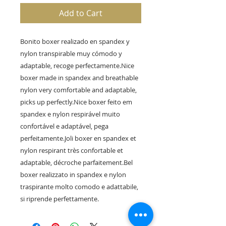
Add to Cart
Bonito boxer realizado en spandex y 
nylon transpirable muy cómodo y 
adaptable, recoge perfectamente.Nice 
boxer made in spandex and breathable 
nylon very comfortable and adaptable, 
picks up perfectly.Nice boxer feito em 
spandex e nylon respirável muito 
confortável e adaptável, pega 
perfeitamente.Joli boxer en spandex et 
nylon respirant très confortable et 
adaptable, décroche parfaitement.Bel 
boxer realizzato in spandex e nylon 
traspirante molto comodo e adattabile, 
si riprende perfettamente.