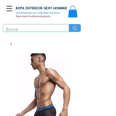
ROPA INTERIOR SEXY HOMBRE
www.elunderwear.com
Tienda online ropa interior
Ropa interior hombre, envió gratuito