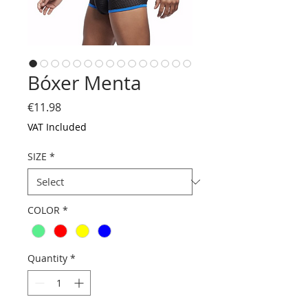
Bóxer Menta
Price
€11.98
VAT Included
SIZE
*
COLOR
*
Quantity
*