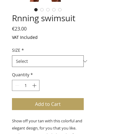
Rnning swimsuit
Price
€23.00
VAT Included
SIZE
*
Quantity
*
Add to Cart
Show off your tan with this colorful and
elegant design, for you that you like.