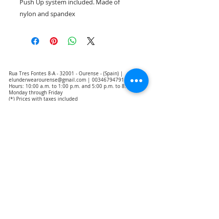
Push Up system included. Made of
nylon and spandex
Rua Tres Fontes 8-A - 32001 - Ourense - (Spain) |
elunderwearourense@gmail.com
|
0034679479159
Hours: 10:00 a.m. to 1:00 p.m. and 5:00 p.m. to 8:00 p.m.
Monday through Friday
(*) Prices with taxes included
Privacy Policy
Contact
Purchase Conditions
Legal warning
About us
Notice of exclusion of translation responsibility