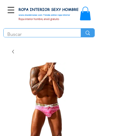
ROPA INTERIOR SEXY HOMBRE
www.elunderwear.com
Tienda online ropa interior
Ropa interior hombre, envió gratuito