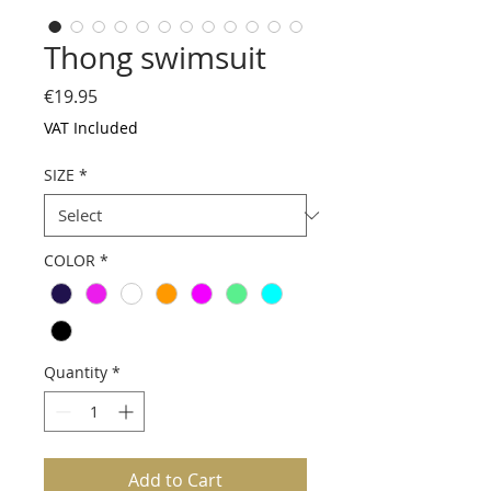
Thong swimsuit
Price
€19.95
VAT Included
SIZE
*
COLOR
*
Quantity
*
Add to Cart