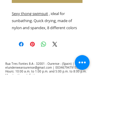
Sexy thong swimsuit
, ideal for
sunbathing. Quick drying, made of
nylon and spandex, 8 different colors
Rua Tres Fontes 8-A - 32001 - Ourense - (Spain) |
elunderwearourense@gmail.com
|
0034679479159
Hours: 10:00 a.m. to 1:00 p.m. and 5:00 p.m. to 8:00 p.m.
Monday through Friday
(*) Prices with taxes included
Privacy Policy
Contact
Purchase Conditions
Legal warning