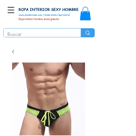
ROPA INTERIOR SEXY HOMBRE
www.elunderwear.com
Tienda online ropa interior
Ropa interior hombre, envió gratuito