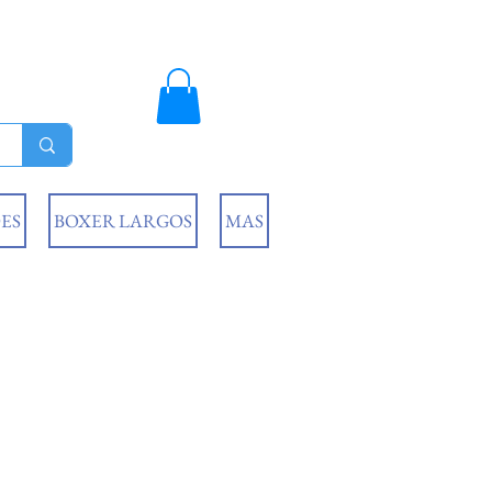
ES
BOXER LARGOS
MAS