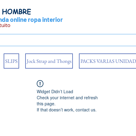
Y HOMBRE
da online ropa interior
tuito
SLIPS
Jock Strap and Thongs
PACKS VARIAS UNIDAD
Widget Didn’t Load
Check your internet and refresh
this page.
If that doesn’t work, contact us.