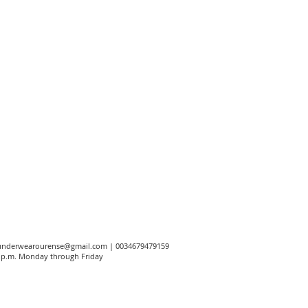
underwearourense@gmail.com
| 0034679479159
00 p.m. Monday through Friday