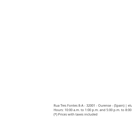
Rua Tres Fontes 8-A - 32001 - Ourense - (Spain) |
el
Hours: 10:00 a.m. to 1:00 p.m. and 5:00 p.m. to 8:
(*) Prices with taxes included