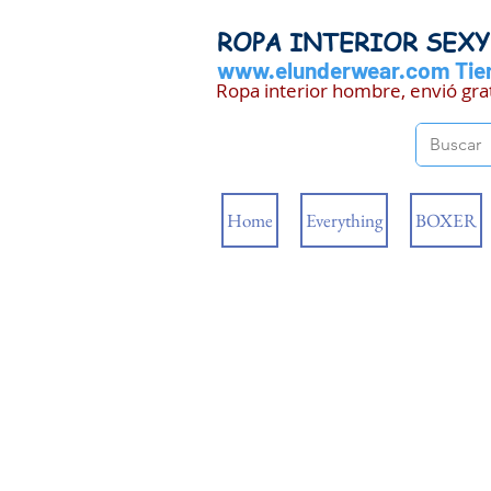
ROPA INTERIOR SEX
www.elunderwear.com
Tien
Ropa interior hombre, envió gra
Home
Everything
BOXER