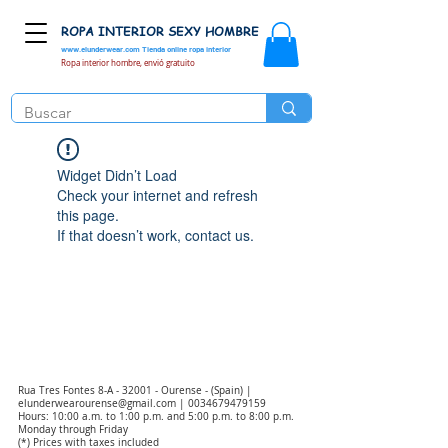
ROPA INTERIOR SEXY HOMBRE
www.elunderwear.com
Tienda online ropa interior
Ropa interior hombre, envió gratuito
Widget Didn’t Load
Check your internet and refresh
this page.
If that doesn’t work, contact us.
Rua Tres Fontes 8-A - 32001 - Ourense - (Spain) |
elunderwearourense@gmail.com
|
0034679479159
Hours: 10:00 a.m. to 1:00 p.m. and 5:00 p.m. to 8:00 p.m.
Monday through Friday
(*) Prices with taxes included