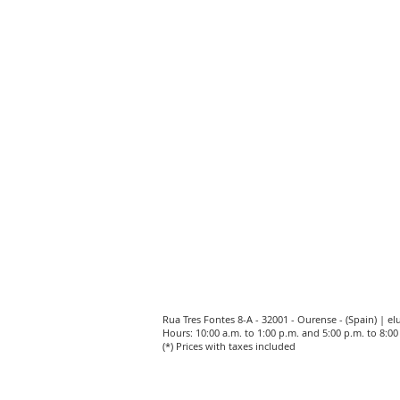
Rua Tres Fontes 8-A - 32001 - Ourense - (Spain) |
el
Hours: 10:00 a.m. to 1:00 p.m. and 5:00 p.m. to 8:
(*) Prices with taxes included