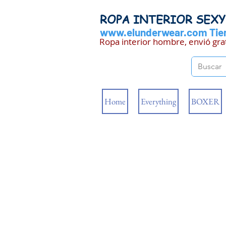
ROPA INTERIOR SEX
www.elunderwear.com
Tien
Ropa interior hombre, envió gra
Home
Everything
BOXER