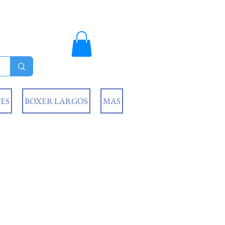
ES
BOXER LARGOS
MAS