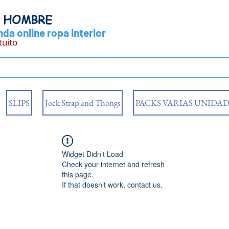
Y HOMBRE
da online ropa interior
tuito
SLIPS
Jock Strap and Thongs
PACKS VARIAS UNIDAD
Widget Didn’t Load
Check your internet and refresh
this page.
If that doesn’t work, contact us.