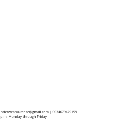
underwearourense@gmail.com
| 0034679479159
00 p.m. Monday through Friday