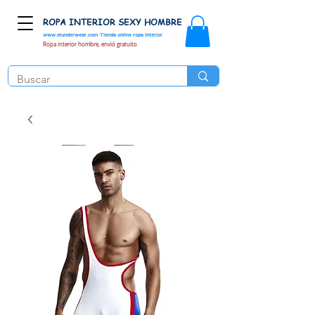
ROPA INTERIOR SEXY HOMBRE
www.elunderwear.com
Tienda online ropa interior
Ropa interior hombre, envió gratuito