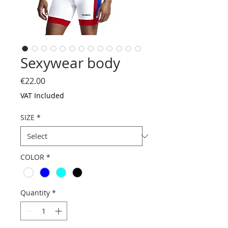
Sexywear body
Price
€22.00
VAT Included
SIZE
*
COLOR
*
Quantity
*