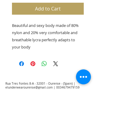
Add to Cart
Beautiful and sexy body made of 80%
nylon and 20% very comfortable and
breathable lycra perfectly adapts to
your body
Rua Tres Fontes 8-A - 32001 - Ourense - (Spain) |
elunderwearourense@gmail.com
|
0034679479159
Hours: 10:00 a.m. to 1:00 p.m. and 5:00 p.m. to 8:00 p.m.
Monday through Friday
(*) Prices with taxes included