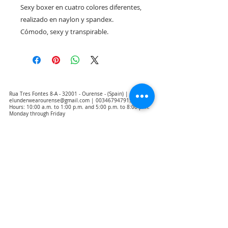
Sexy boxer en cuatro colores diferentes, 
realizado en naylon y spandex. 
Cómodo, sexy y transpirable.
Rua Tres Fontes 8-A - 32001 - Ourense - (Spain) |
elunderwearourense@gmail.com
|
0034679479159
Hours: 10:00 a.m. to 1:00 p.m. and 5:00 p.m. to 8:00 p.m.
Monday through Friday
(*) Prices with taxes included
Privacy Policy
Contact
Purchase Conditions
Legal warning
About us