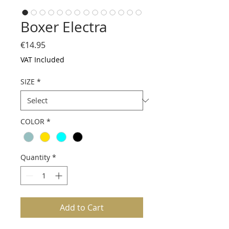
Boxer Electra
Price
€14.95
VAT Included
SIZE
*
COLOR
*
Quantity
*
Add to Cart