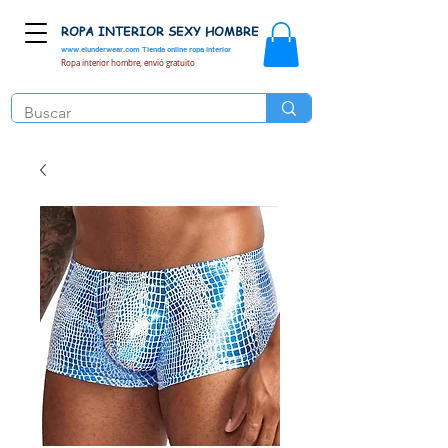
ROPA INTERIOR SEXY HOMBRE
www.elunderwear.com
Tienda online ropa interior
Ropa interior hombre, envió gratuito