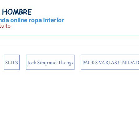
Y HOMBRE
da online ropa interior
tuito
SLIPS
Jock Strap and Thongs
PACKS VARIAS UNIDAD