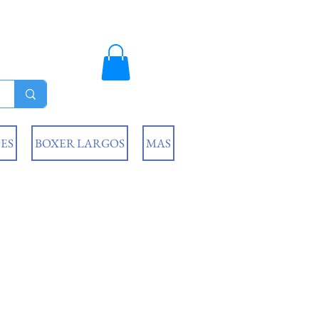
ES
BOXER LARGOS
MAS