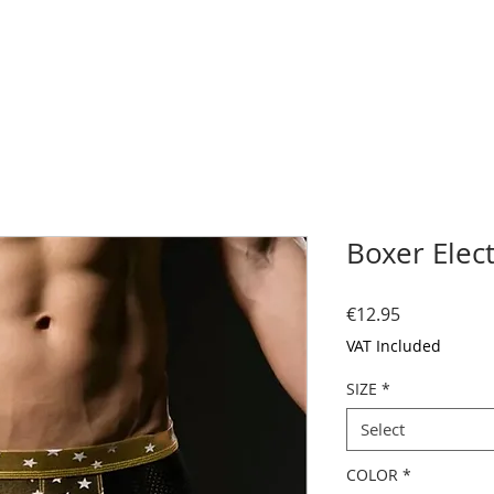
Boxer Elect
Price
€12.95
VAT Included
SIZE
*
Select
COLOR
*