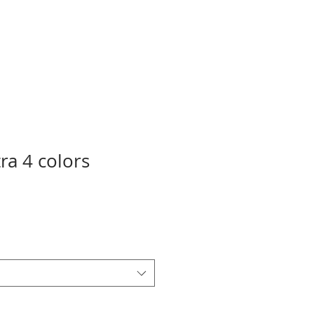
ra 4 colors