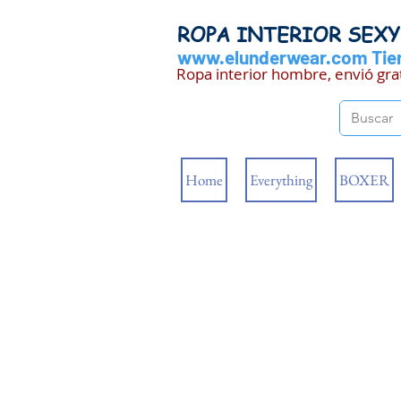
ROPA INTERIOR SEX
www.elunderwear.com
Tien
Ropa interior hombre, envió gra
Home
Everything
BOXER