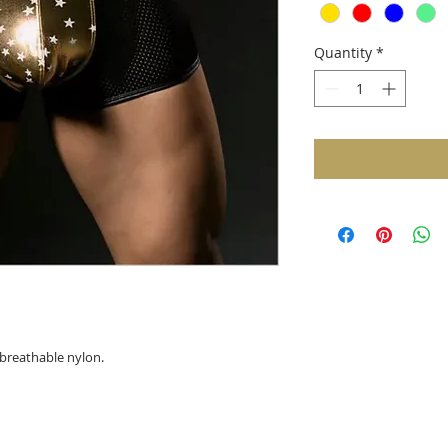
Quantity
*
breathable nylon.