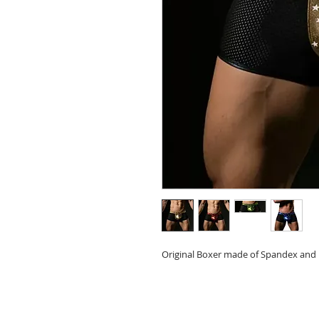
Original Boxer made of Spandex and 