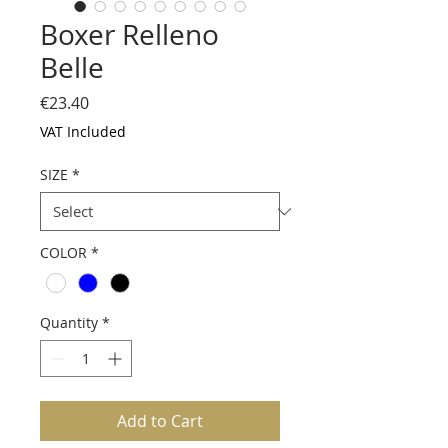
Boxer Relleno
Belle
Price
€23.40
VAT Included
SIZE
*
COLOR
*
Quantity
*
Add to Cart