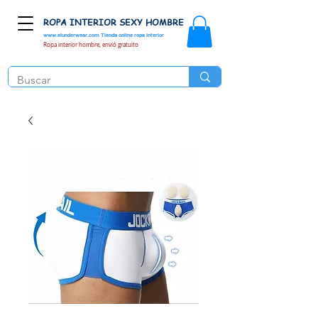
ROPA INTERIOR SEXY HOMBRE
www.elunderwear.com
Tienda online ropa interior
Ropa interior hombre, envió gratuito