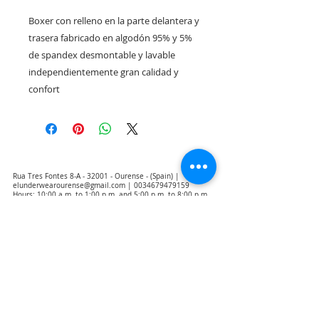
Boxer con relleno en la parte delantera y 
trasera fabricado en algodón 95% y 5% 
de spandex desmontable y lavable 
independientemente gran calidad y 
confort
Rua Tres Fontes 8-A - 32001 - Ourense - (Spain) |
elunderwearourense@gmail.com
|
0034679479159
Hours: 10:00 a.m. to 1:00 p.m. and 5:00 p.m. to 8:00 p.m.
Monday through Friday
(*) Prices with taxes included
Privacy Policy
Contact