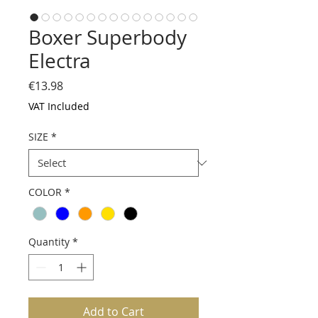
Boxer Superbody
Electra
Price
€13.98
VAT Included
SIZE
*
COLOR
*
Quantity
*
Add to Cart