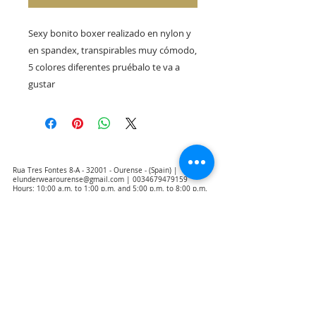
Sexy bonito boxer realizado en nylon y 
en spandex, transpirables muy cómodo, 
5 colores diferentes pruébalo te va a 
gustar
Rua Tres Fontes 8-A - 32001 - Ourense - (Spain) |
elunderwearourense@gmail.com
|
0034679479159
Hours: 10:00 a.m. to 1:00 p.m. and 5:00 p.m. to 8:00 p.m.
Monday through Friday
(*) Prices with taxes included
Privacy Policy
Contact