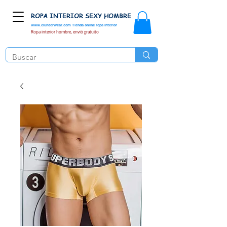
ROPA INTERIOR SEXY HOMBRE
www.elunderwear.com
Tienda online ropa interior
Ropa interior hombre, envió gratuito