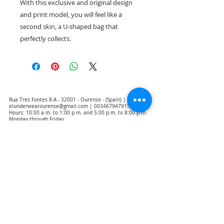
With this exclusive and original design
and print model, you will feel like a
second skin, a U-shaped bag that
perfectly collects.
Rua Tres Fontes 8-A - 32001 - Ourense - (Spain) |
elunderwearourense@gmail.com
|
0034679479159
Hours: 10:00 a.m. to 1:00 p.m. and 5:00 p.m. to 8:00 p.m.
Monday through Friday
(*) Prices with taxes included
Privacy Policy
Contact
Purchase Conditions
Legal warning