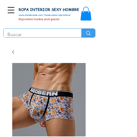
ROPA INTERIOR SEXY HOMBRE
www.elunderwear.com
Tienda online ropa interior
Ropa interior hombre, envió gratuito