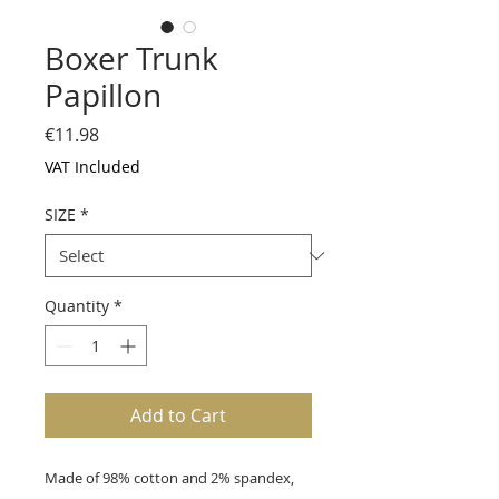
Boxer Trunk
Papillon
Price
€11.98
VAT Included
SIZE
*
Quantity
*
Add to Cart
Made of 98% cotton and 2% spandex,