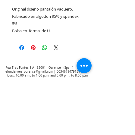
Original diseño pantalón vaquero. 

Fabricado en algodón 95% y spandex 
5%

Bolsa en  forma  de U. 
Rua Tres Fontes 8-A - 32001 - Ourense - (Spain) |
elunderwearourense@gmail.com
|
0034679479159
Hours: 10:00 a.m. to 1:00 p.m. and 5:00 p.m. to 8:00 p.m.
Monday through Friday
(*) Prices with taxes included
Privacy Policy
Contact