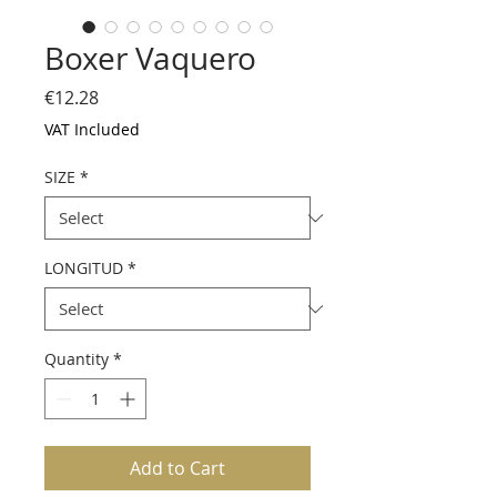
Boxer Vaquero
Price
€12.28
VAT Included
SIZE
*
LONGITUD
*
Quantity
*
Add to Cart