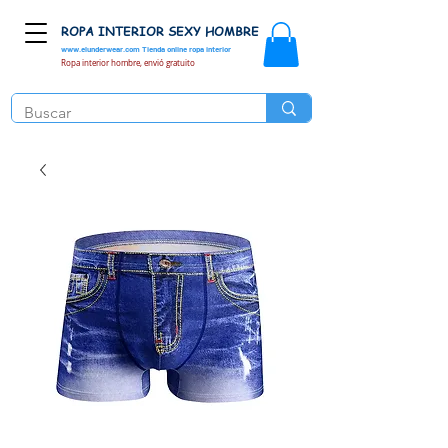
ROPA INTERIOR SEXY HOMBRE
www.elunderwear.com
Tienda online ropa interior
Ropa interior hombre, envió gratuito