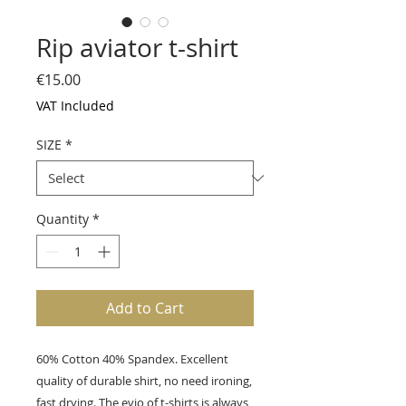
Rip aviator t-shirt
Price
€15.00
VAT Included
SIZE
*
Quantity
*
Add to Cart
60% Cotton 40% Spandex. Excellent
quality of durable shirt, no need ironing,
fast drying. The evio of t-shirts is always