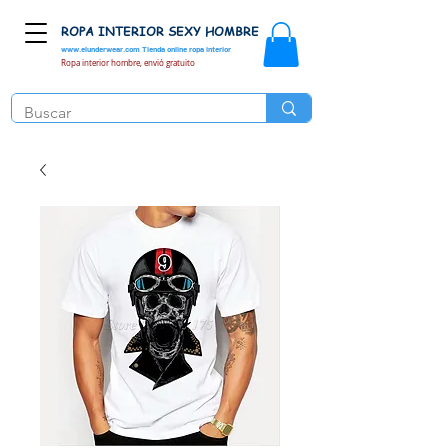
ROPA INTERIOR SEXY HOMBRE
www.elunderwear.com
Tienda online ropa interior
Ropa interior hombre, envió gratuito