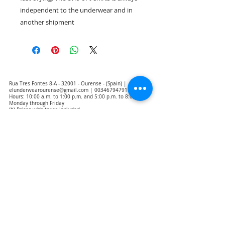
independent to the underwear and in
another shipment
Rua Tres Fontes 8-A - 32001 - Ourense - (Spain) |
elunderwearourense@gmail.com
|
0034679479159
Hours: 10:00 a.m. to 1:00 p.m. and 5:00 p.m. to 8:00 p.m.
Monday through Friday
(*) Prices with taxes included
Privacy Policy
Contact
Purchase Conditions
Legal warning
About us