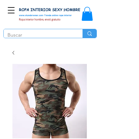
ROPA INTERIOR SEXY HOMBRE
www.elunderwear.com
Tienda online ropa interior
Ropa interior hombre, envió gratuito