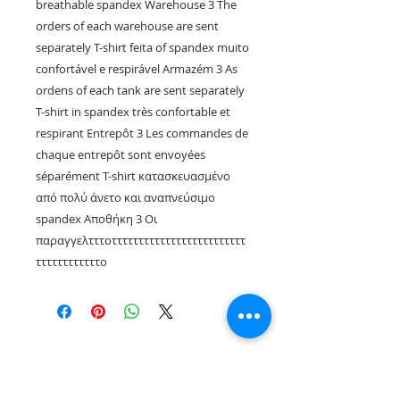
breathable spandex Warehouse 3 The
orders of each warehouse are sent
separately T-shirt feita of spandex muito
confortável e respirável Armazém 3 As
ordens of each tank are sent separately
T-shirt in spandex très confortable et
respirant Entrepôt 3 Les commandes de
chaque entrepôt sont envoyées
séparément T-shirt κατασκευασμένο
από πολύ άνετο και αναπνεύσιμο
spandex Αποθήκη 3 Οι
παραγγελτττοτττττττττττττττττττττττττ
ττττττττττττο
Rua Tres Fontes 8-A - 32001 - Ourense - (Spain) |
elunderwearourense@gmail.com
|
0034679479159
Hours: 10:00 a.m. to 1:00 p.m. and 5:00 p.m. to 8:00 p.m.