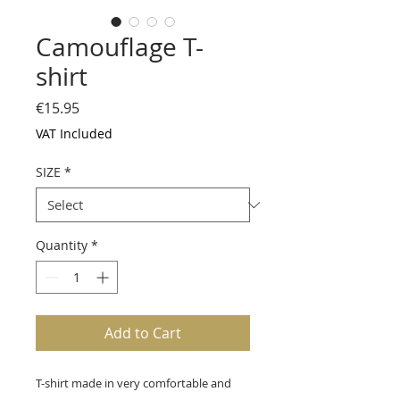
Camouflage T-
shirt
Price
€15.95
VAT Included
SIZE
*
Quantity
*
Add to Cart
T-shirt made in very comfortable and