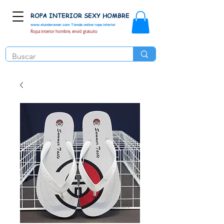
ROPA INTERIOR SEXY HOMBRE
www.elunderwear.com
Tienda online ropa interior
Ropa interior hombre, envió gratuito