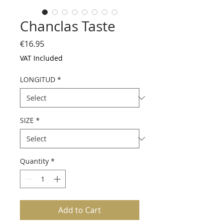
Chanclas Taste
Price
€16.95
VAT Included
LONGITUD
*
SIZE
*
Quantity
*
Add to Cart