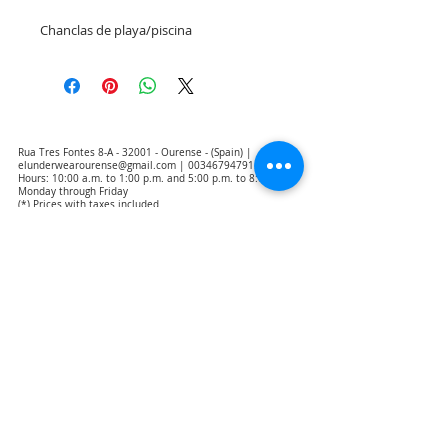
Chanclas de playa/piscina
Rua Tres Fontes 8-A - 32001 - Ourense - (Spain) |
elunderwearourense@gmail.com
|
0034679479159
Hours: 10:00 a.m. to 1:00 p.m. and 5:00 p.m. to 8:00 p.m.
Monday through Friday
(*) Prices with taxes included
Privacy Policy
Contact
Purchase Conditions
Legal warning
About us