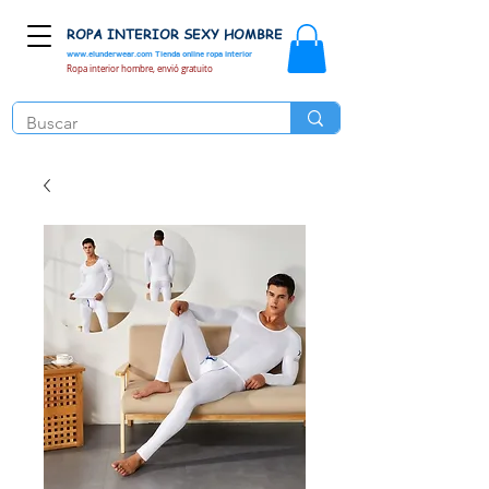
ROPA INTERIOR SEXY HOMBRE
www.elunderwear.com
Tienda online ropa interior
Ropa interior hombre, envió gratuito