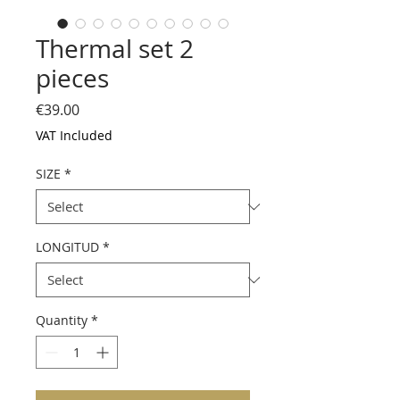
Thermal set 2
pieces
Price
€39.00
VAT Included
SIZE
*
LONGITUD
*
Quantity
*