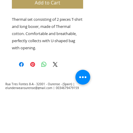
Add to Cart
Thermal set consisting of 2 pieces T-shirt
and long boxer, made of Thermal
cotton. Comfortable and breathable,
perfectly collects with U-shaped bag
with opening.
Rua Tres Fontes 8-A - 32001 - Ourense - (Spain) |
elunderwearourense@gmail.com
|
0034679479159
Hours: 10:00 a.m. to 1:00 p.m. and 5:00 p.m. to 8:00 p.m.
Monday through Friday
(*) Prices with taxes included