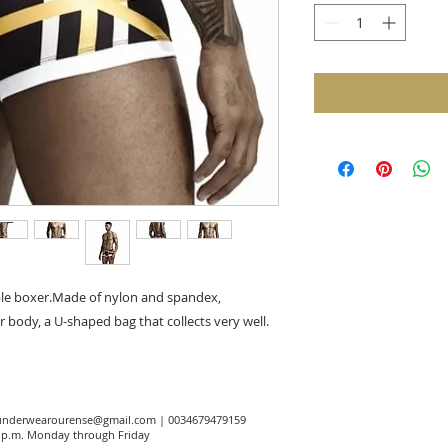
ble boxer.Made of nylon and spandex,
r body, a U-shaped bag that collects very well.
underwearourense@gmail.com
| 0034679479159
00 p.m. Monday through Friday