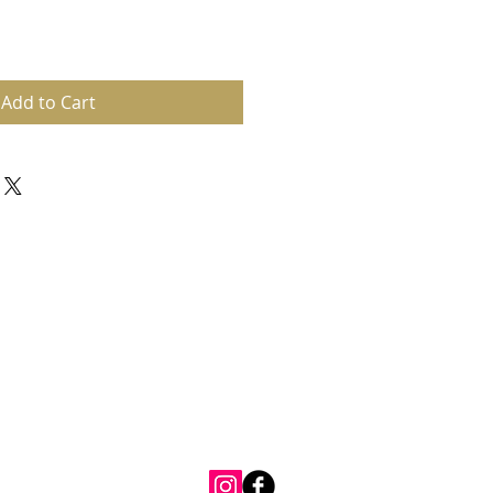
Add to Cart