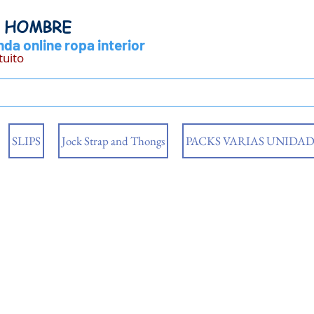
Y HOMBRE
da online ropa interior
tuito
SLIPS
Jock Strap and Thongs
PACKS VARIAS UNIDAD