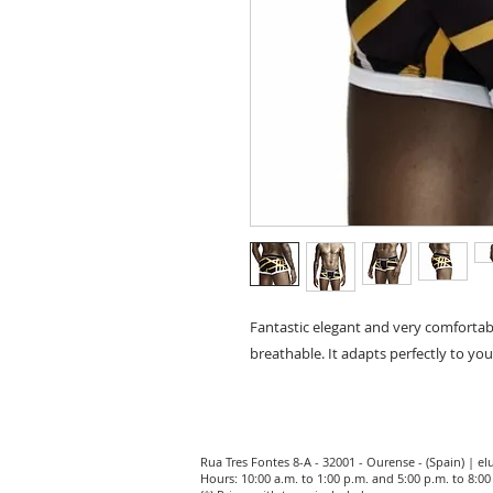
Fantastic elegant and very comforta
breathable. It adapts perfectly to you
Rua Tres Fontes 8-A - 32001 - Ourense - (Spain) |
el
Hours: 10:00 a.m. to 1:00 p.m. and 5:00 p.m. to 8: