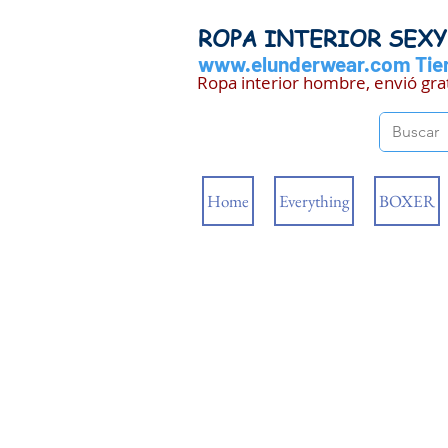
ROPA INTERIOR SEX
www.elunderwear.com
Tien
Ropa interior hombre, envió gra
Home
Everything
BOXER