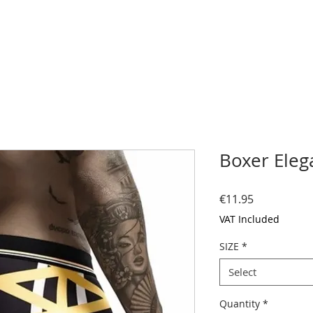
Boxer Eleg
Price
€11.95
VAT Included
SIZE
*
Select
Quantity
*