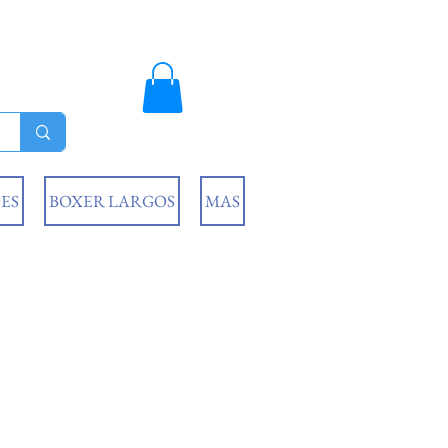
ES
BOXER LARGOS
MAS