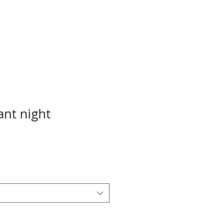
ant night