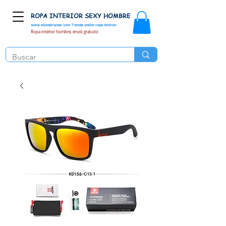
ROPA INTERIOR SEXY HOMBRE
www.elunderwear.com
Tienda online ropa interior
Ropa interior hombre, envió gratuito