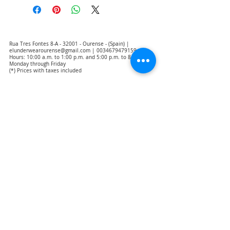
Rua Tres Fontes 8-A - 32001 - Ourense - (Spain) |
elunderwearourense@gmail.com
|
0034679479159
Hours: 10:00 a.m. to 1:00 p.m. and 5:00 p.m. to 8:00 p.m.
Monday through Friday
(*) Prices with taxes included
Privacy Policy
Contact
Purchase Conditions
Legal warning
About us
Notice of exclusion of translation responsibility