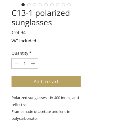
C13-1 polarized
sunglasses
Price
€24.94
VAT Included
Quantity
*
Add to Cart
Polarized sunglasses, UV 400 index, anti-
reflective.
Frame made of acetate and lens in
polycarbonate.