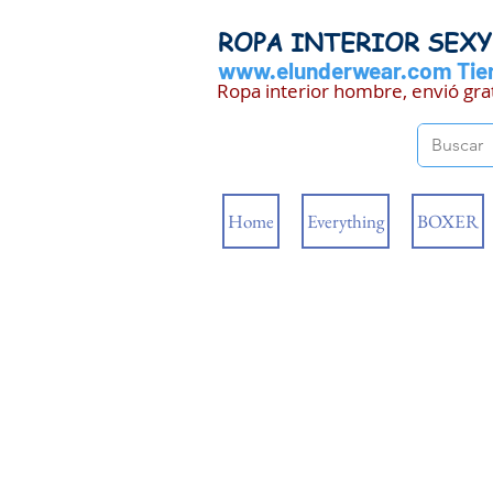
ROPA INTERIOR SEX
www.elunderwear.com
Tien
Ropa interior hombre, envió gra
Home
Everything
BOXER