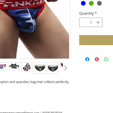
Quantity
*
ylon and spandex, bag that collects perfectly,
underwearourense@gmail.com
| 0034679479159