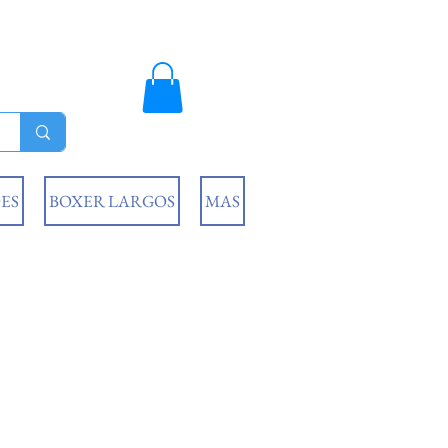
ES
BOXER LARGOS
MAS