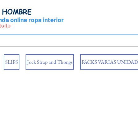
Y HOMBRE
da online ropa interior
tuito
SLIPS
Jock Strap and Thongs
PACKS VARIAS UNIDAD