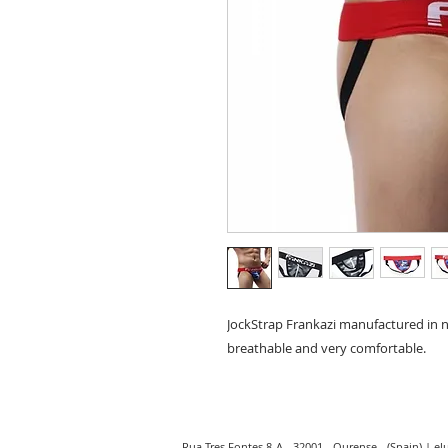
JockStrap Frankazi manufactured in na
breathable and very comfortable.
Rua Tres Fontes 8-A - 32001 - Ourense - (Spain) |
el