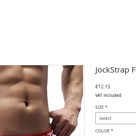
JockStrap 
Price
€12.15
VAT Included
SIZE
*
Select
COLOR
*