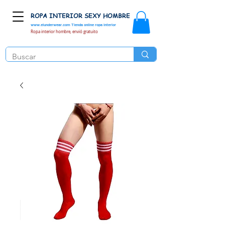
ROPA INTERIOR SEXY HOMBRE
www.elunderwear.com
Tienda online ropa interior
Ropa interior hombre, envió gratuito