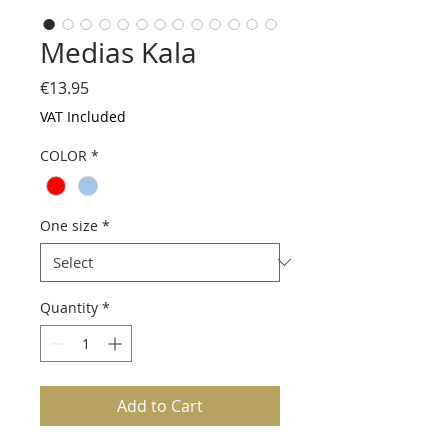
Medias Kala
Price
€13.95
VAT Included
COLOR
*
One size
*
Quantity
*
Add to Cart