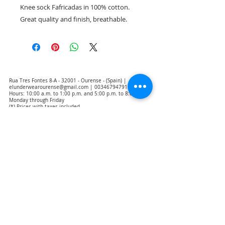
Knee sock Fafricadas in 100% cotton.
Great quality and finish, breathable.
Rua Tres Fontes 8-A - 32001 - Ourense - (Spain) |
elunderwearourense@gmail.com
|
0034679479159
Hours: 10:00 a.m. to 1:00 p.m. and 5:00 p.m. to 8:00 p.m.
Monday through Friday
(*) Prices with taxes included
Privacy Policy
Contact
Purchase Conditions
Legal warning
About us