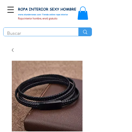
ROPA INTERIOR SEXY HOMBRE
www.elunderwear.com
Tienda online ropa interior
Ropa interior hombre, envió gratuito