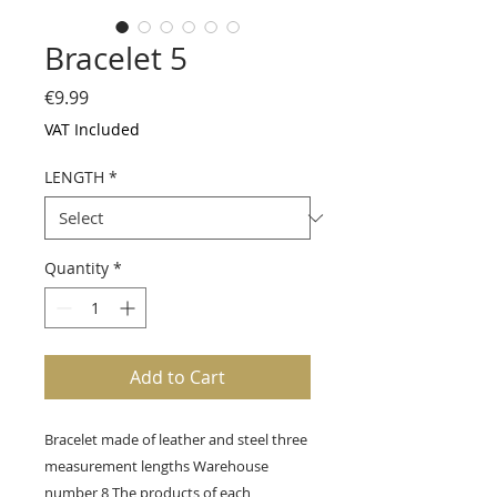
Bracelet 5
Price
€9.99
VAT Included
LENGTH
*
Quantity
*
Add to Cart
Bracelet made of leather and steel three
measurement lengths Warehouse
number 8 The products of each