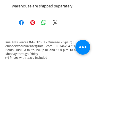
warehouse are shipped separately
Rua Tres Fontes 8-A - 32001 - Ourense - (Spain) |
elunderwearourense@gmail.com
|
0034679479159
Hours: 10:00 a.m. to 1:00 p.m. and 5:00 p.m. to 8:00 p.m.
Monday through Friday
(*) Prices with taxes included
Privacy Policy
Contact
Purchase Conditions
Legal warning
About us
Notice of exclusion of translation responsibility