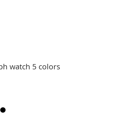
h watch 5 colors