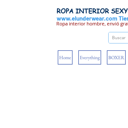
ROPA INTERIOR SEX
www.elunderwear.com
Tien
Ropa interior hombre, envió gra
Home
Everything
BOXER