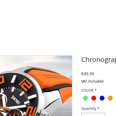
Chronograp
Price
€49.99
VAT Included
COLOR
*
Quantity
*