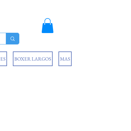
ES
BOXER LARGOS
MAS