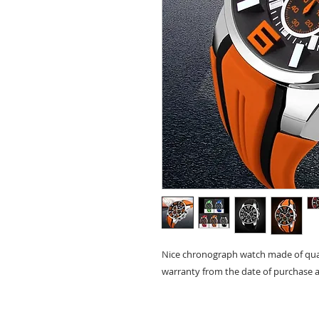
Nice chronograph watch made of quar
warranty from the date of purchase a