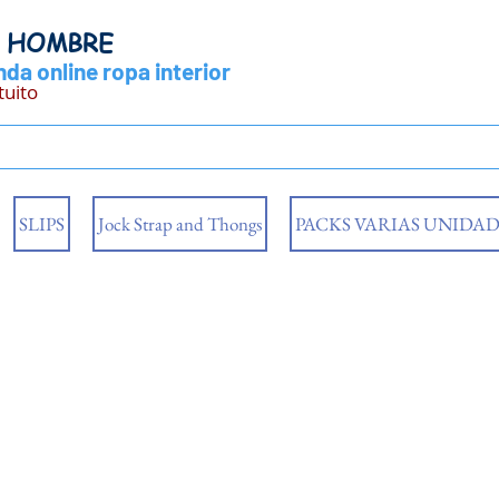
Y HOMBRE
da online ropa interior
tuito
SLIPS
Jock Strap and Thongs
PACKS VARIAS UNIDAD