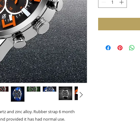
tz and zinc alloy. Rubber strap 6 month
nd provided it has had normal use.