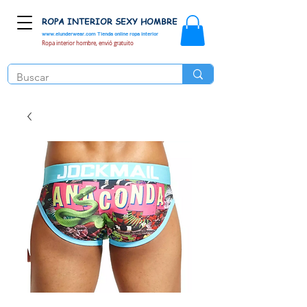
ROPA INTERIOR SEXY HOMBRE
www.elunderwear.com
Tienda online ropa interior
Ropa interior hombre, envió gratuito