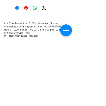
Rua Tres Fontes 8-A - 32001 - Ourense - (Spain) |
elunderwearourense@gmail.com
|
0034679479159
Hours: 10:00 a.m. to 1:00 p.m. and 5:00 p.m. to 8:00 p.m.
Monday through Friday
(*) Prices with taxes included
Privacy Policy
Contact
Purchase Conditions
Legal warning
About us
Notice of exclusion of translation responsibility