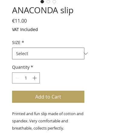
ANACONDA slip
Price
€11.00
VAT Included
SIZE
*
Quantity
*
Add to Cart
Printed and fun slip made of cotton and
spandex. Very comfortable and
breathable, collects perfectly.