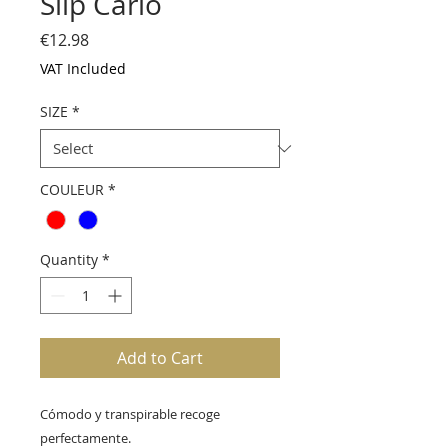
Slip Carlo
Price
€12.98
VAT Included
SIZE
*
COULEUR
*
Quantity
*
Add to Cart
Cómodo y transpirable recoge 
perfectamente.
