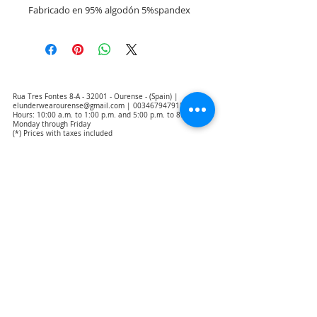
Fabricado en 95% algodón 5%spandex 
Rua Tres Fontes 8-A - 32001 - Ourense - (Spain) |
elunderwearourense@gmail.com
|
0034679479159
Hours: 10:00 a.m. to 1:00 p.m. and 5:00 p.m. to 8:00 p.m.
Monday through Friday
(*) Prices with taxes included
Privacy Policy
Contact
Purchase Conditions
Legal warning
About us
Notice of exclusion of translation responsibility