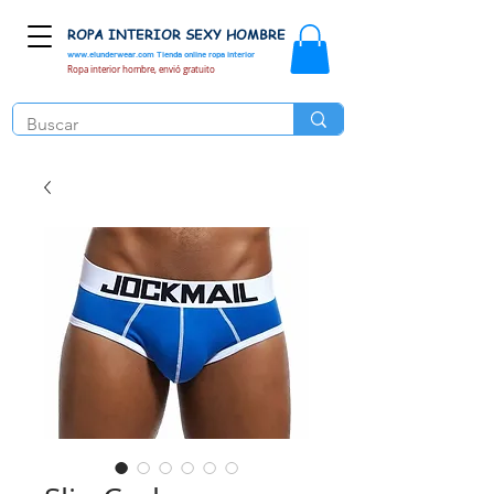
ROPA INTERIOR SEXY HOMBRE
www.elunderwear.com
Tienda online ropa interior
Ropa interior hombre, envió gratuito