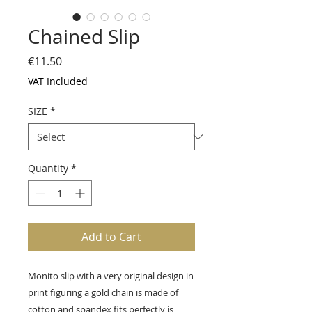
Chained Slip
Price
€11.50
VAT Included
SIZE
*
Quantity
*
Add to Cart
Monito slip with a very original design in
print figuring a gold chain is made of
cotton and spandex fits perfectly is