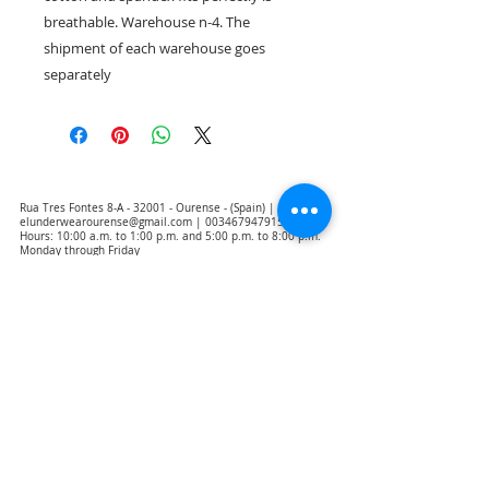
breathable. Warehouse n-4. The
shipment of each warehouse goes
separately
Rua Tres Fontes 8-A - 32001 - Ourense - (Spain) |
elunderwearourense@gmail.com
|
0034679479159
Hours: 10:00 a.m. to 1:00 p.m. and 5:00 p.m. to 8:00 p.m.
Monday through Friday
(*) Prices with taxes included
Privacy Policy
Contact
Purchase Conditions
Legal warning