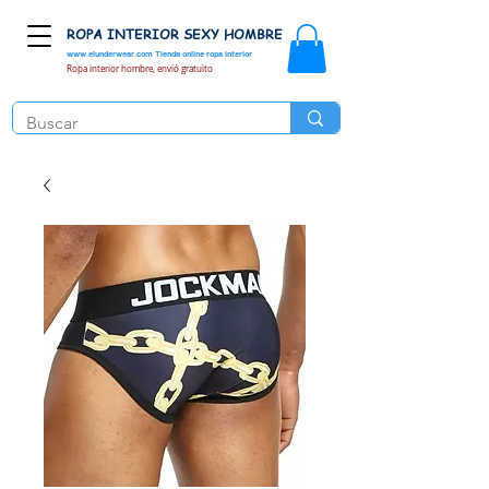
ROPA INTERIOR SEXY HOMBRE
www.elunderwear.com
Tienda online ropa interior
Ropa interior hombre, envió gratuito